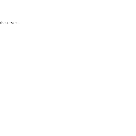
is server.