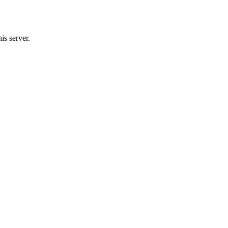
is server.